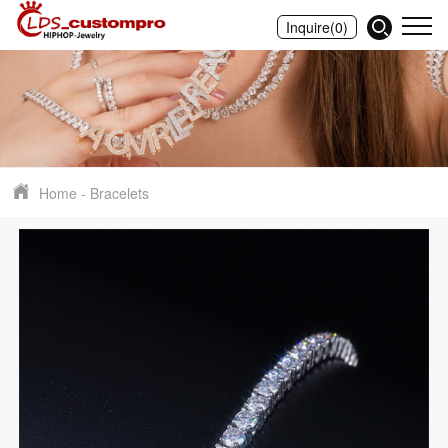
Inquire
(0)
Home
-
Bracelets