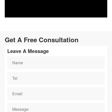
Get A Free Consultation
Leave A Message