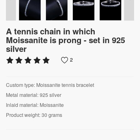
A tennis chain in which
Moissanite is prong - set in 925
silver
2
Custom type: Moissanite tennis bracelet
Metal material: 925 silver
Inlaid material: Moissanite
Product weight: 30 grams