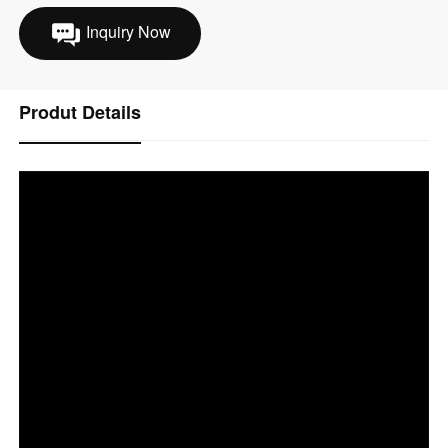
Inquiry Now
Produt Details