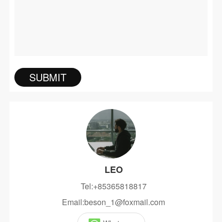
LEO
Tel:+85365818817
Email:beson_1@foxmail.com