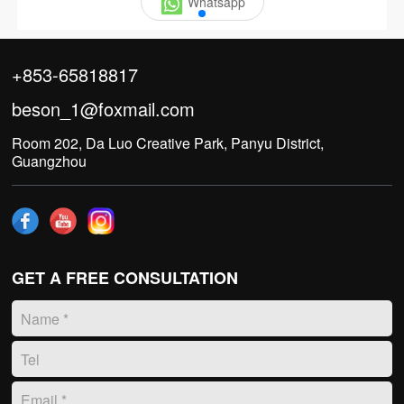
Whatsapp
+853-65818817
beson_1@foxmail.com
Room 202, Da Luo Creative Park, Panyu District,
Guangzhou
GET A FREE CONSULTATION